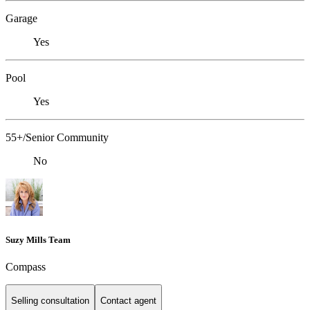
Garage
Yes
Pool
Yes
55+/Senior Community
No
Suzy Mills Team
Compass
Selling consultation
Contact agent