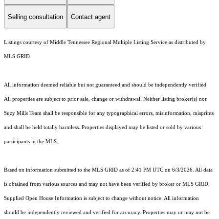
Selling consultation
Contact agent
Listings courtesy of
Middle Tennessee Regional Multiple Listing Service
as distributed by
MLS GRID
All information deemed reliable but not guaranteed and should be independently verified.
All properties are subject to prior sale, change or withdrawal. Neither listing broker(s) nor
Suzy Mills Team shall be responsible for any typographical errors, misinformation, misprints
and shall be held totally harmless. Properties displayed may be listed or sold by various
participants in the MLS.
Based on information submitted to the MLS GRID as of 2:41 PM UTC on 6/3/2026. All data
is obtained from various sources and may not have been verified by broker or MLS GRID.
Supplied Open House Information is subject to change without notice. All information
should be independently reviewed and verified for accuracy. Properties may or may not be