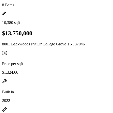
8 Baths
10,380 sqft
$13,750,000
8001 Backwoods Pvt Dr College Grove TN, 37046
Price per sqft
$1,324.66
Built in
2022