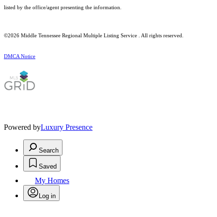
listed by the office/agent presenting the information.
©2026
Middle Tennessee Regional Multiple Listing Service
. All rights reserved.
DMCA Notice
Powered by
Luxury Presence
Search
Saved
My Homes
Log in