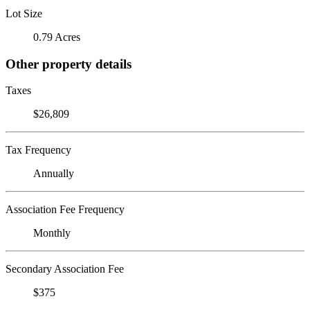
Lot Size
0.79 Acres
Other property details
Taxes
$26,809
Tax Frequency
Annually
Association Fee Frequency
Monthly
Secondary Association Fee
$375