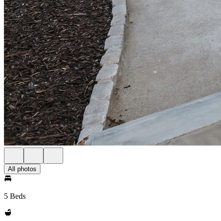
All photos
5 Beds