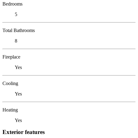
Bedrooms
5
Total Bathrooms
8
Fireplace
Yes
Cooling
Yes
Heating
Yes
Exterior features