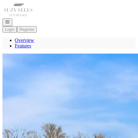
Go to: Homepage
Open navigation
Login
Register
Overview
Features