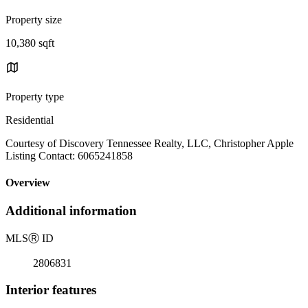
Property size
10,380 sqft
Property type
Residential
Courtesy of Discovery Tennessee Realty, LLC, Christopher Apple
Listing Contact: 6065241858
Overview
Additional information
MLS
Ⓡ
ID
2806831
Interior features