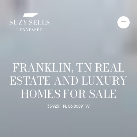
FRANKLIN, TN REAL
ESTATE AND LUXURY
HOMES FOR SALE
35.9251° N, 86.8689° W