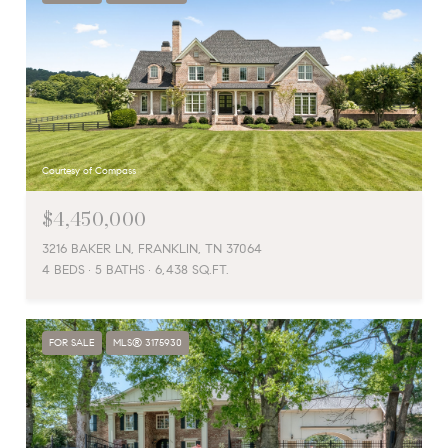
Courtesy of Compass
$4,450,000
3216 BAKER LN, FRANKLIN, TN 37064
4 BEDS
5 BATHS
6,438 SQ.FT.
FOR SALE
MLS® 3175930