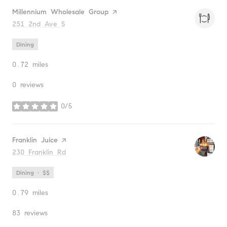
Visit the
Millennium Wholesale Group
page on Yelp
Search
251 2nd Ave S
on Google Maps
Dining
0.72
miles
0 reviews
0/5
stars
Visit the
Franklin Juice
page on Yelp
Search
230 Franklin Rd
on Google Maps
Dining · $$
0.79
miles
83 reviews