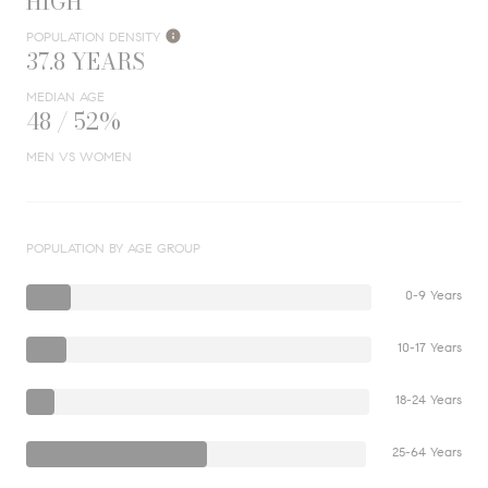
HIGH
POPULATION DENSITY
37.8 YEARS
MEDIAN AGE
48 / 52%
MEN VS WOMEN
POPULATION BY AGE GROUP
0-9 Years
10-17 Years
18-24 Years
25-64 Years