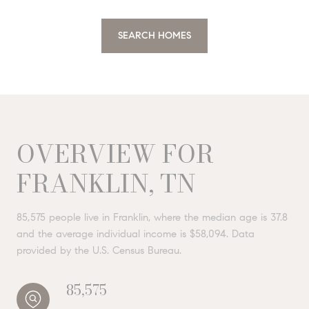
SEARCH HOMES
OVERVIEW FOR
FRANKLIN, TN
85,575 people live in Franklin, where the median age is 37.8
and the average individual income is $58,094. Data
provided by the U.S. Census Bureau.
85,575