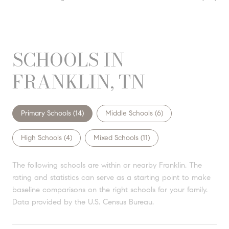
SCHOOLS IN
FRANKLIN, TN
Primary Schools (
14
)
Middle Schools (
6
)
High Schools (
4
)
Mixed Schools (
11
)
The following schools are within or nearby Franklin. The
rating and statistics can serve as a starting point to make
baseline comparisons on the right schools for your family.