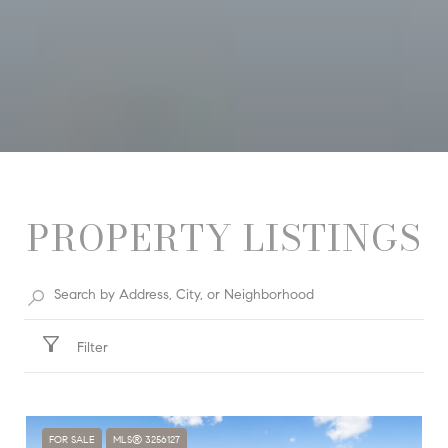
PROPERTY LISTINGS
Filter
FOR SALE
MLS® 3256127