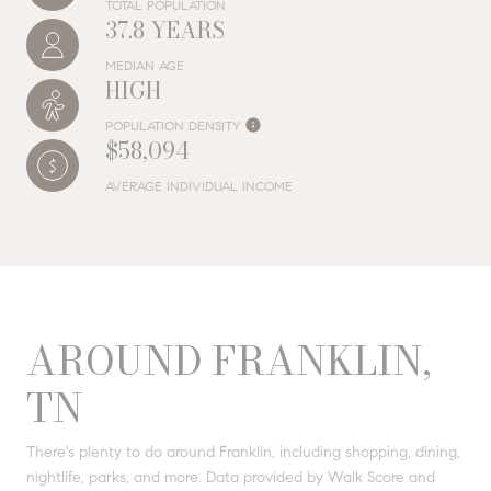
TOTAL POPULATION
37.8 YEARS
MEDIAN AGE
HIGH
POPULATION DENSITY
$58,094
AVERAGE INDIVIDUAL INCOME
AROUND FRANKLIN,
TN
There's plenty to do around Franklin, including shopping, dining,
nightlife, parks, and more. Data provided by Walk Score and