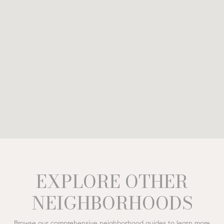
EXPLORE OTHER
NEIGHBORHOODS
Browse our comprehensive neighborhood guides to learn more