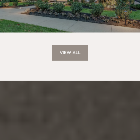
VIEW ALL