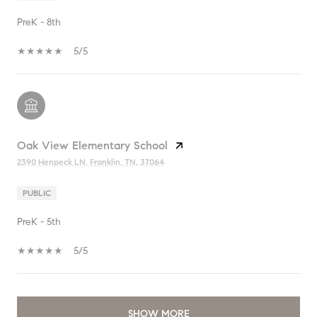
PreK - 8th
5/5
Oak View Elementary School
2390 Henpeck LN, Franklin, TN, 37064
PUBLIC
PreK - 5th
5/5
SHOW MORE