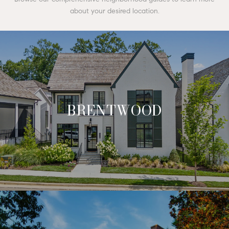
about your desired location.
BRENTWOOD