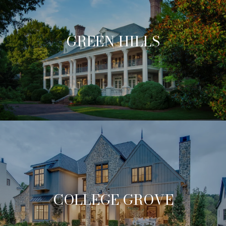
GREEN HILLS
COLLEGE GROVE