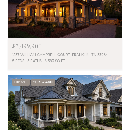
$7,499,900
1837 WILLIAM CAMPBELL COURT, FRANKLIN, TN 37064
5 BEDS
5 BATHS
8,583 SQ.FT.
FOR SALE
MLS® 3247840