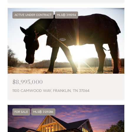
ACTIVE UNDER CONTRACT
MLS® 3111094
$8,995,000
1100 CAMWOOD WAY, FRANKLIN, TN 37064
FOR SALE
MLS® 3129286