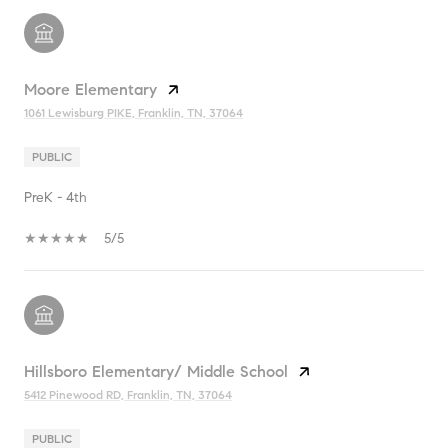
Moore Elementary
1061 Lewisburg PIKE, Franklin, TN, 37064
PUBLIC
PreK - 4th
5/5
Hillsboro Elementary/ Middle School
5412 Pinewood RD, Franklin, TN, 37064
PUBLIC