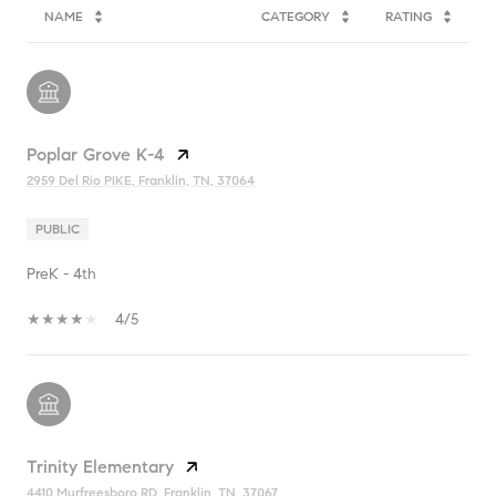
NAME
CATEGORY
RATING
Poplar Grove K-4
2959 Del Rio PIKE, Franklin, TN, 37064
PUBLIC
PreK - 4th
4/5
Trinity Elementary
4410 Murfreesboro RD, Franklin, TN, 37067