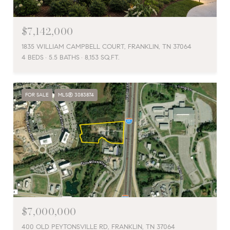
$7,142,000
1835 WILLIAM CAMPBELL COURT, FRANKLIN, TN 37064
4 BEDS
5.5 BATHS
8,153 SQ.FT.
FOR SALE
MLS® 3083874
$7,000,000
400 OLD PEYTONSVILLE RD, FRANKLIN, TN 37064