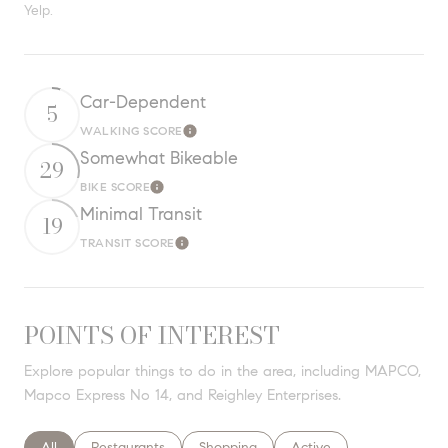
Yelp.
Car-Dependent
5
WALKING SCORE
Learn More
Somewhat Bikeable
29
BIKE SCORE
Learn More
Minimal Transit
19
TRANSIT SCORE
Learn More
POINTS OF INTEREST
Explore popular things to do in the area, including MAPCO,
Mapco Express No 14, and Reighley Enterprises.
Search businesses related to
All
Search businesses related to
Restaurants
Search businesses related to
Shopping
Search businesses relate
Active