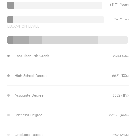
65-74 Years
75+ Years
EDUCATION LEVEL
Less Than 9th Grade
2380 (5%)
High School Degree
6621 (13%)
Associate Degree
5382 (11%)
Bachelor Degree
22826 (46%)
Graduate Degree
11959 (24%)