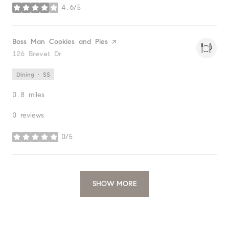
4.6/5
stars
Visit the
Boss Man Cookies and Pies
page on Yelp
Search
126 Brevet Dr
on Google Maps
Dining · $$
0.8
miles
0 reviews
0/5
stars
SHOW MORE