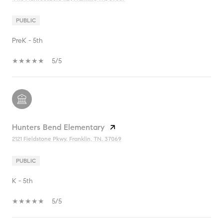
PUBLIC
PreK - 5th
5/5
Hunters Bend Elementary
2121 Fieldstone Pkwy, Franklin, TN, 37069
PUBLIC
K - 5th
5/5