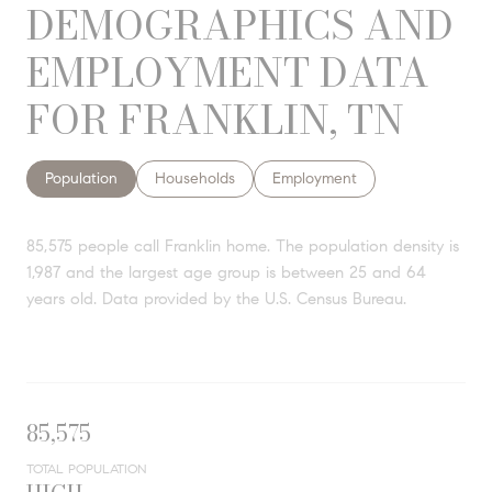
DEMOGRAPHICS AND
EMPLOYMENT DATA
FOR FRANKLIN, TN
Population
Households
Employment
85,575 people call Franklin home. The population density is
1,987 and the largest age group is
between 25 and 64
years old.
Data provided by the U.S. Census Bureau.
85,575
TOTAL POPULATION