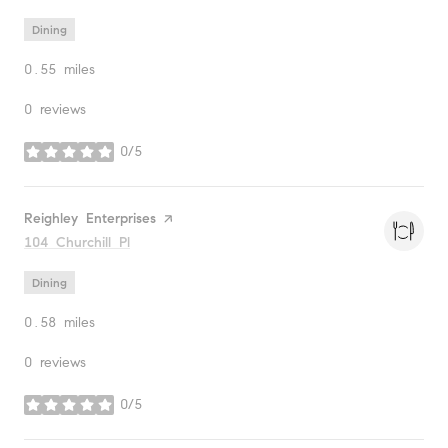
Dining
0.55
miles
0 reviews
0/5
stars
Visit the
Reighley Enterprises
page on Yelp
Search
104 Churchill Pl
on Google Maps
Dining
0.58
miles
0 reviews
0/5
stars