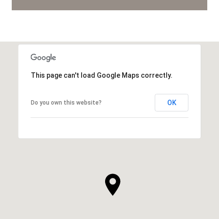
This page can't load Google Maps correctly.
OK
Do you own this website?