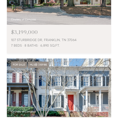
Courtesy of Compass
$3,199,000
107 STURBRIDGE DR, FRANKLIN, TN 37064
7 BEDS
8 BATHS
6,890 SQ.FT.
FOR SALE
MLS® 3159185
Courtesy of Compass