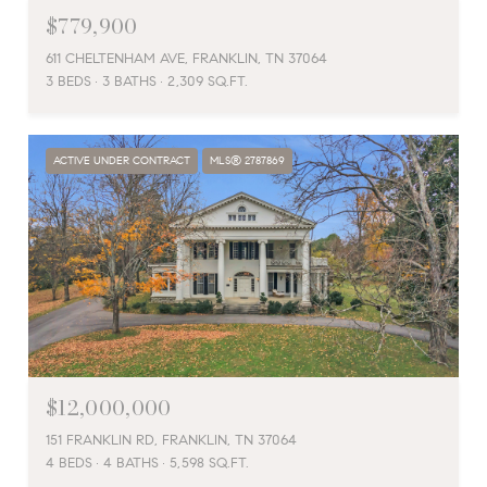
$779,900
611 CHELTENHAM AVE, FRANKLIN, TN 37064
3 BEDS
3 BATHS
2,309 SQ.FT.
ACTIVE UNDER CONTRACT
MLS® 2787869
$12,000,000
151 FRANKLIN RD, FRANKLIN, TN 37064
4 BEDS
4 BATHS
5,598 SQ.FT.