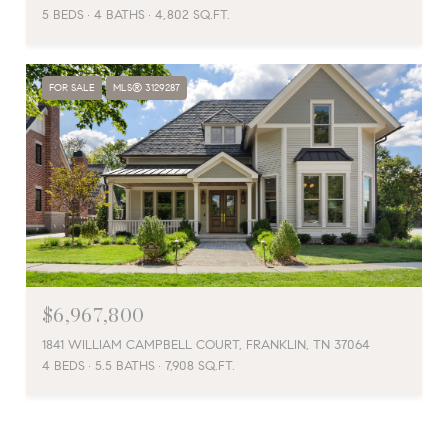
5 BEDS
4 BATHS
4,802 SQ.FT.
FOR SALE
MLS® 3129287
$6,967,800
1841 WILLIAM CAMPBELL COURT, FRANKLIN, TN 37064
4 BEDS
5.5 BATHS
7,908 SQ.FT.