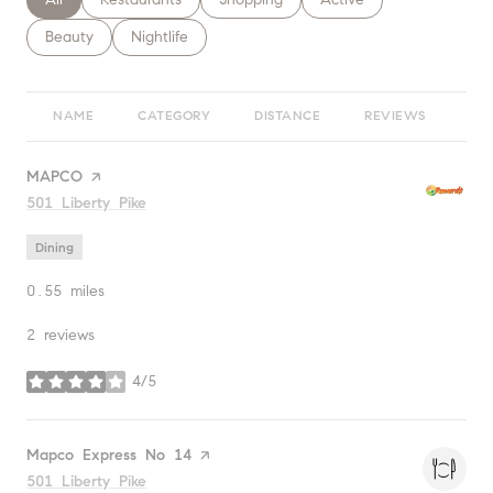
Search businesses related to
Beauty
Search businesses related to
Nightlife
NAME
CATEGORY
DISTANCE
REVIEWS
RA
Visit the
MAPCO
page on Yelp
Search
501 Liberty Pike
on Google Maps
Dining
0.55
miles
2 reviews
4/5
stars
Visit the
Mapco Express No 14
page on Yelp
Search
501 Liberty Pike
on Google Maps