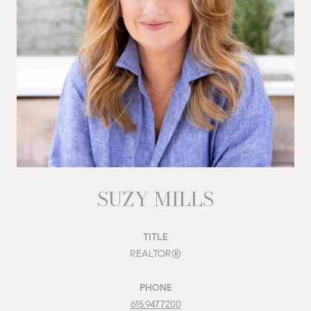
SUZY MILLS
TITLE
REALTOR®
PHONE
615.947.7200