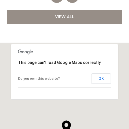
VIEW ALL
This page can't load Google Maps correctly.
OK
Do you own this website?