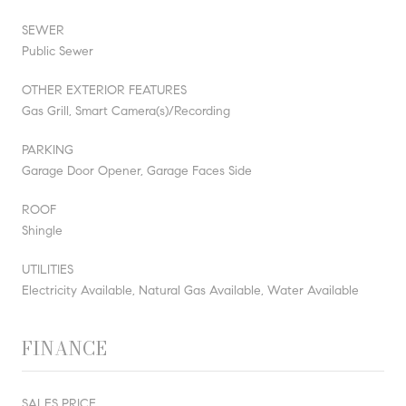
SEWER
Public Sewer
OTHER EXTERIOR FEATURES
Gas Grill, Smart Camera(s)/Recording
PARKING
Garage Door Opener, Garage Faces Side
ROOF
Shingle
UTILITIES
Electricity Available, Natural Gas Available, Water Available
FINANCE
SALES PRICE