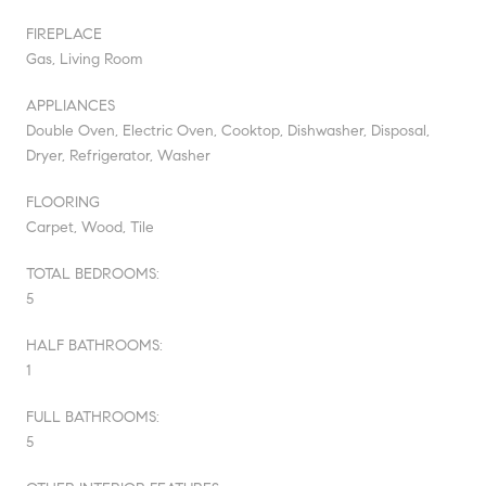
FIREPLACE
Gas, Living Room
APPLIANCES
Double Oven, Electric Oven, Cooktop, Dishwasher, Disposal,
Dryer, Refrigerator, Washer
FLOORING
Carpet, Wood, Tile
TOTAL BEDROOMS:
5
HALF BATHROOMS:
1
FULL BATHROOMS:
5