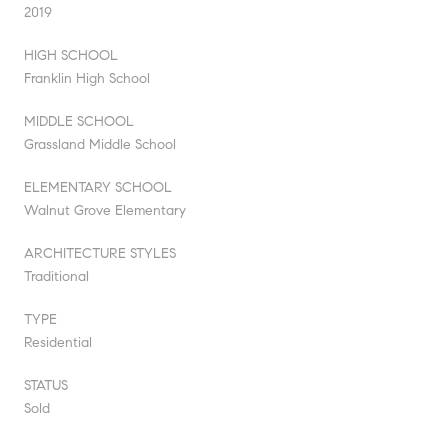
2019
HIGH SCHOOL
Franklin High School
MIDDLE SCHOOL
Grassland Middle School
ELEMENTARY SCHOOL
Walnut Grove Elementary
ARCHITECTURE STYLES
Traditional
TYPE
Residential
STATUS
Sold