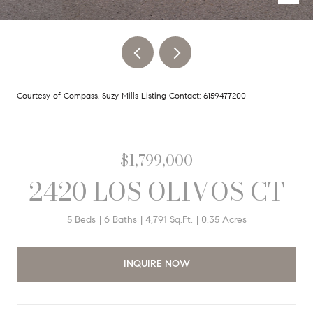
Courtesy of Compass, Suzy Mills Listing Contact: 6159477200
$1,799,000
2420 LOS OLIVOS CT
5 Beds
6 Baths
4,791 Sq.Ft.
0.35 Acres
INQUIRE NOW