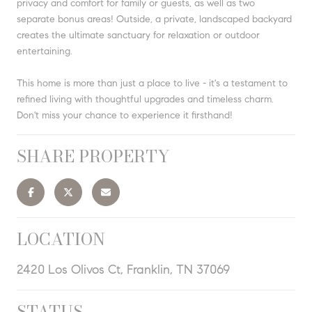
privacy and comfort for family or guests, as well as two
separate bonus areas! Outside, a private, landscaped backyard
creates the ultimate sanctuary for relaxation or outdoor
entertaining.
This home is more than just a place to live - it's a testament to
refined living with thoughtful upgrades and timeless charm.
Don't miss your chance to experience it firsthand!
SHARE PROPERTY
LOCATION
2420 Los Olivos Ct, Franklin, TN 37069
STATUS