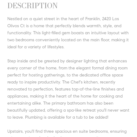
DESCRIPTION
Nestled on a quiet street in the heart of Franklin, 2420 Los
Olivos Ct is a home that perfectly blends warmth, style, and
functionality. This light-filled gem boasts an intuitive layout with
two bedrooms conveniently located on the main floor, making it
ideal for a variety of lifestyles.
Step inside and be greeted by designer lighting that enhances
every corner of the home, from the elegant formal dining room
perfect for hosting gatherings, to the dedicated office space
ready to inspire productivity. The Chef's kitchen, recently
renovated to perfection, features top-of-the-line finishes and
appliances, making it the heart of the home for cooking and
entertaining alike. The primary bathroom has also been
beautifully updated, offering a spa-like retreat you'll never want
to leave. Plumbing is available for a tub to be added!
Upstairs, you'll find three spacious en suite bedrooms, ensuring