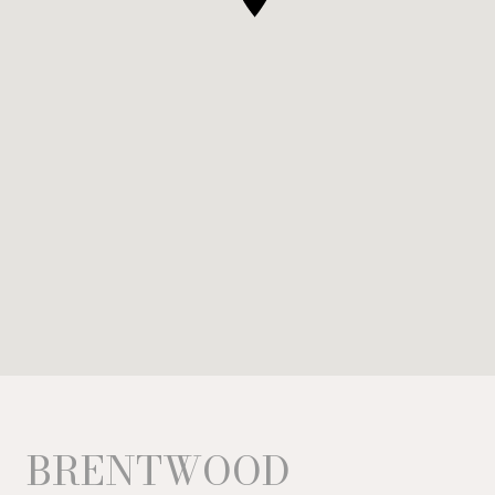
BRENTWOOD