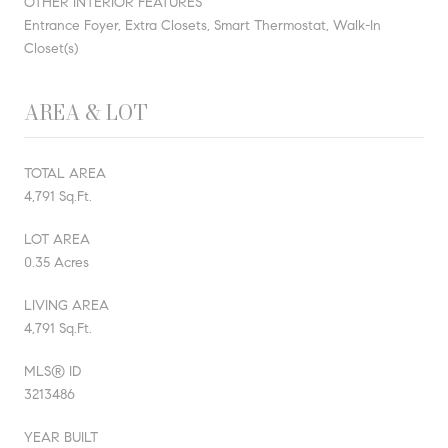
OTHER INTERIOR FEATURES
Entrance Foyer, Extra Closets, Smart Thermostat, Walk-In
Closet(s)
AREA & LOT
TOTAL AREA
4,791 Sq.Ft.
LOT AREA
0.35 Acres
LIVING AREA
4,791 Sq.Ft.
MLS® ID
3213486
YEAR BUILT