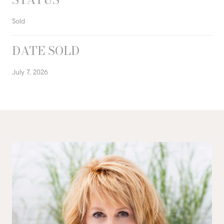
Sold
DATE SOLD
July 7, 2026