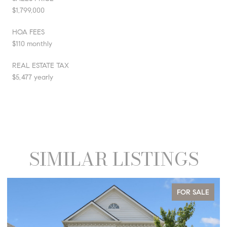
$1,799,000
HOA FEES
$110 monthly
REAL ESTATE TAX
$5,477 yearly
SIMILAR LISTINGS
FOR SALE