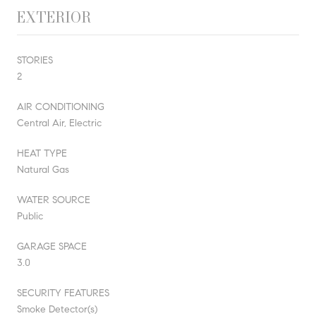
EXTERIOR
STORIES
2
AIR CONDITIONING
Central Air, Electric
HEAT TYPE
Natural Gas
WATER SOURCE
Public
GARAGE SPACE
3.0
SECURITY FEATURES
Smoke Detector(s)