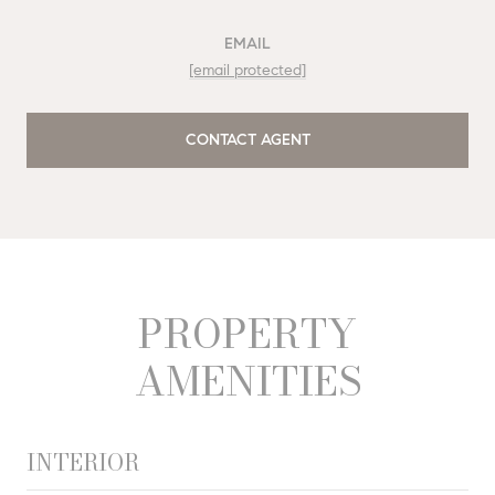
EMAIL
[email protected]
CONTACT AGENT
PROPERTY
AMENITIES
INTERIOR