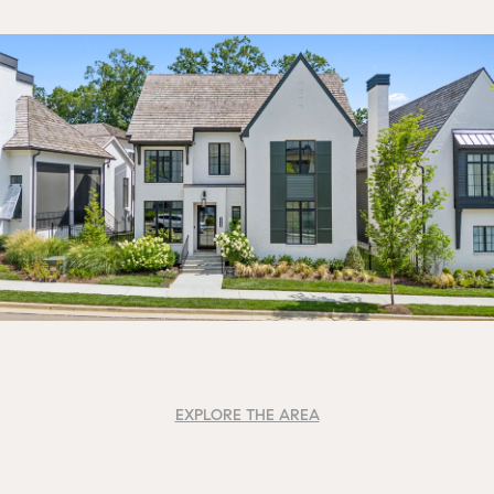
EXPLORE THE AREA