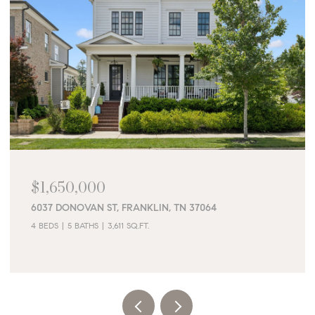
$1,650,000
6037 DONOVAN ST, FRANKLIN, TN 37064
4 BEDS
5 BATHS
3,611 SQ.FT.