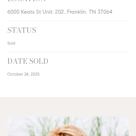
6000 Keats St Unit: 202, Franklin, TN 37064
STATUS
Sold
DATE SOLD
October 24, 2025