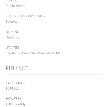
SEWER
Public Sewer
OTHER EXTERIOR FEATURES
Balcony
PARKING
Detached
UTILITIES
Electricity Available, Water Available
FINANCE
SALES PRICE
$648,500
HOA FEES
$580 monthly