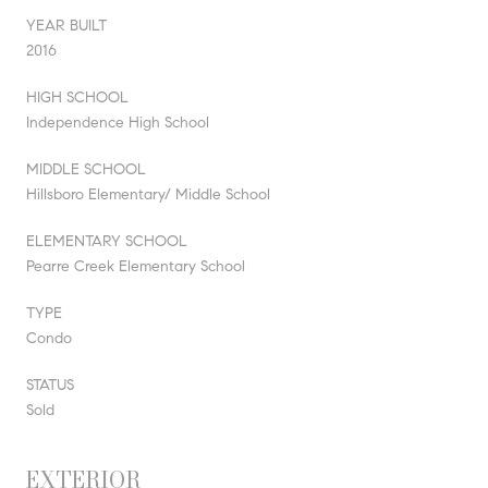
YEAR BUILT
2016
HIGH SCHOOL
Independence High School
MIDDLE SCHOOL
Hillsboro Elementary/ Middle School
ELEMENTARY SCHOOL
Pearre Creek Elementary School
TYPE
Condo
STATUS
Sold
EXTERIOR