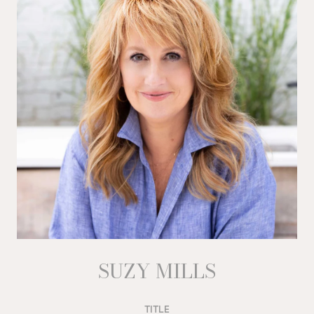
SUZY MILLS
TITLE