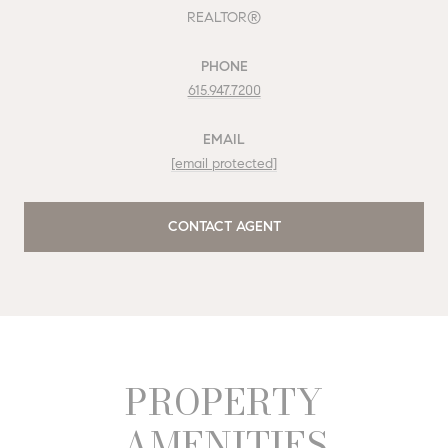
REALTOR®
PHONE
615.947.7200
EMAIL
[email protected]
CONTACT AGENT
PROPERTY
AMENITIES