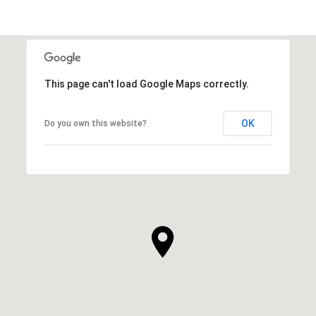
This page can't load Google Maps correctly.
OK
Do you own this website?