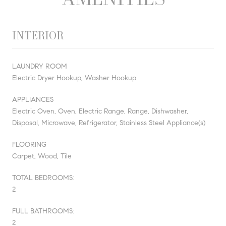
INTERIOR
LAUNDRY ROOM
Electric Dryer Hookup, Washer Hookup
APPLIANCES
Electric Oven, Oven, Electric Range, Range, Dishwasher,
Disposal, Microwave, Refrigerator, Stainless Steel Appliance(s)
FLOORING
Carpet, Wood, Tile
TOTAL BEDROOMS:
2
FULL BATHROOMS:
2