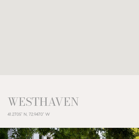
WESTHAVEN
41.2705° N, 72.9470° W