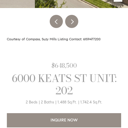
Courtesy of Compass, Suzy Mills Listing Contact: 6159477200
$648,500
6000 KEATS ST UNIT:
202
2 Beds
2 Baths
1,488 Sq.Ft.
1,742.4 Sq.Ft.
INQUIRE NOW