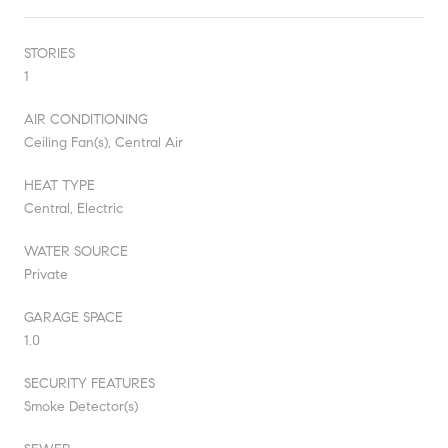
STORIES
1
AIR CONDITIONING
Ceiling Fan(s), Central Air
HEAT TYPE
Central, Electric
WATER SOURCE
Private
GARAGE SPACE
1.0
SECURITY FEATURES
Smoke Detector(s)