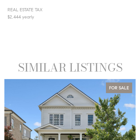
REAL ESTATE TAX
$2,444 yearly
SIMILAR LISTINGS
FOR SALE