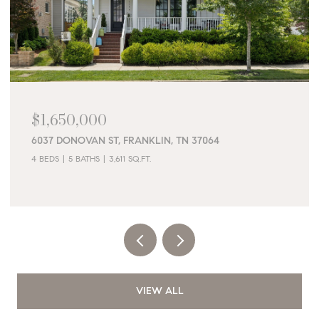
$1,650,000
6037 DONOVAN ST, FRANKLIN, TN 37064
4 BEDS
5 BATHS
3,611 SQ.FT.
VIEW ALL