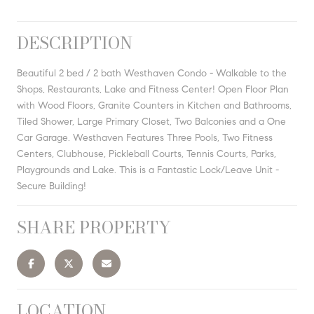
DESCRIPTION
Beautiful 2 bed / 2 bath Westhaven Condo - Walkable to the
Shops, Restaurants, Lake and Fitness Center! Open Floor Plan
with Wood Floors, Granite Counters in Kitchen and Bathrooms,
Tiled Shower, Large Primary Closet, Two Balconies and a One
Car Garage. Westhaven Features Three Pools, Two Fitness
Centers, Clubhouse, Pickleball Courts, Tennis Courts, Parks,
Playgrounds and Lake. This is a Fantastic Lock/Leave Unit -
Secure Building!
SHARE PROPERTY
LOCATION