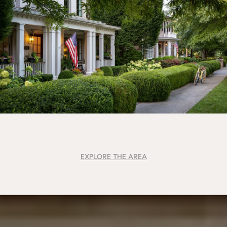
EXPLORE THE AREA