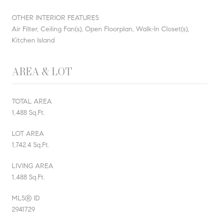
OTHER INTERIOR FEATURES
Air Filter, Ceiling Fan(s), Open Floorplan, Walk-In Closet(s),
Kitchen Island
AREA & LOT
TOTAL AREA
1,488 Sq.Ft.
LOT AREA
1,742.4 Sq.Ft.
LIVING AREA
1,488 Sq.Ft.
MLS® ID
2941729