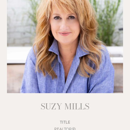
SUZY MILLS
TITLE
REALTOR®