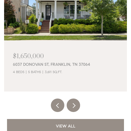
$1,650,000
6037 DONOVAN ST, FRANKLIN, TN 37064
4 BEDS
5 BATHS
3,611 SQ.FT.
VIEW ALL