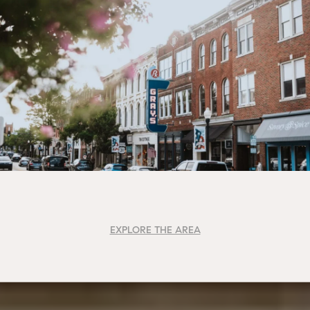
EXPLORE THE AREA