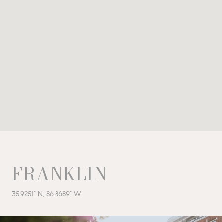
FRANKLIN
35.9251° N, 86.8689° W