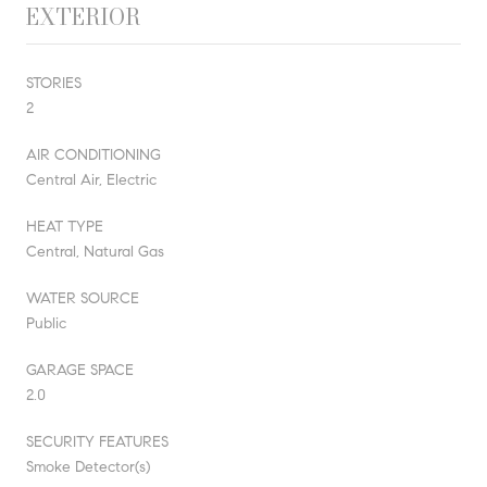
EXTERIOR
STORIES
2
AIR CONDITIONING
Central Air, Electric
HEAT TYPE
Central, Natural Gas
WATER SOURCE
Public
GARAGE SPACE
2.0
SECURITY FEATURES
Smoke Detector(s)