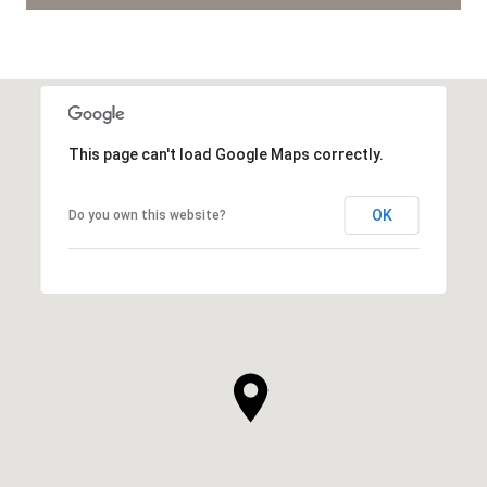
This page can't load Google Maps correctly.
OK
Do you own this website?