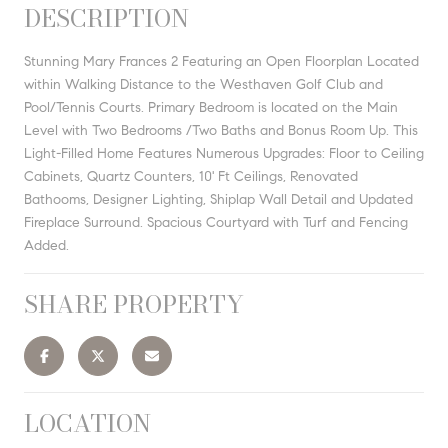
DESCRIPTION
Stunning Mary Frances 2 Featuring an Open Floorplan Located
within Walking Distance to the Westhaven Golf Club and
Pool/Tennis Courts. Primary Bedroom is located on the Main
Level with Two Bedrooms /Two Baths and Bonus Room Up. This
Light-Filled Home Features Numerous Upgrades: Floor to Ceiling
Cabinets, Quartz Counters, 10' Ft Ceilings, Renovated
Bathooms, Designer Lighting, Shiplap Wall Detail and Updated
Fireplace Surround. Spacious Courtyard with Turf and Fencing
Added.
SHARE PROPERTY
LOCATION