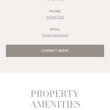
PHONE
615.947.7200
EMAIL
[email protected]
CONTACT AGENT
PROPERTY
AMENITIES