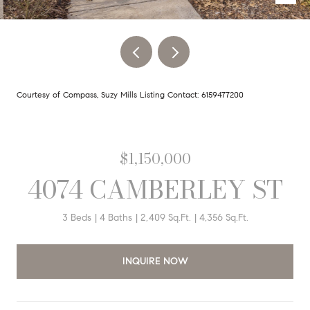
Courtesy of Compass, Suzy Mills Listing Contact: 6159477200
$1,150,000
4074 CAMBERLEY ST
3 Beds
4 Baths
2,409 Sq.Ft.
4,356 Sq.Ft.
INQUIRE NOW