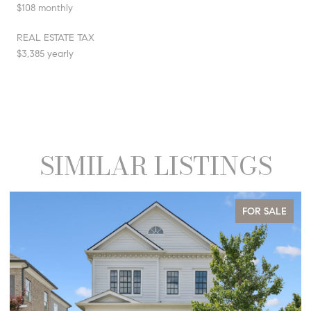
$108 monthly
REAL ESTATE TAX
$3,385 yearly
SIMILAR LISTINGS
FOR SALE