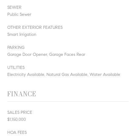
SEWER
Public Sewer
OTHER EXTERIOR FEATURES
Smart Irrigation
PARKING
Garage Door Opener, Garage Faces Rear
UTILITIES
Electricity Available, Natural Gas Available, Water Available
FINANCE
SALES PRICE
$1,150,000
HOA FEES