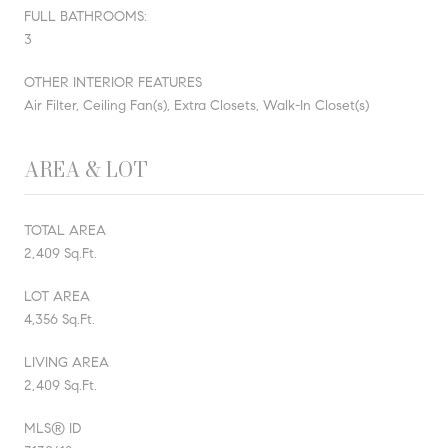
FULL BATHROOMS:
3
OTHER INTERIOR FEATURES
Air Filter, Ceiling Fan(s), Extra Closets, Walk-In Closet(s)
AREA & LOT
TOTAL AREA
2,409 Sq.Ft.
LOT AREA
4,356 Sq.Ft.
LIVING AREA
2,409 Sq.Ft.
MLS® ID