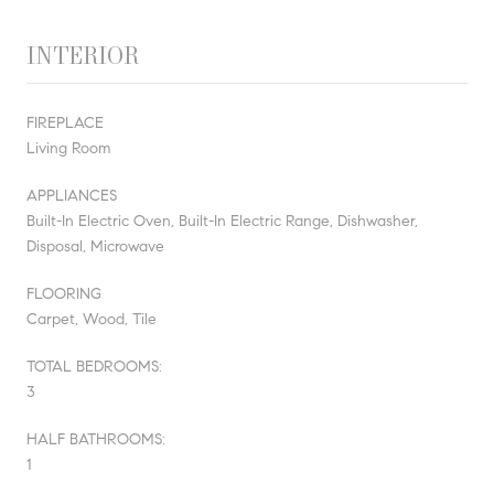
INTERIOR
FIREPLACE
Living Room
APPLIANCES
Built-In Electric Oven, Built-In Electric Range, Dishwasher,
Disposal, Microwave
FLOORING
Carpet, Wood, Tile
TOTAL BEDROOMS:
3
HALF BATHROOMS:
1