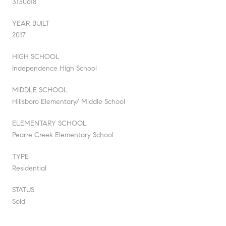
3130618
YEAR BUILT
2017
HIGH SCHOOL
Independence High School
MIDDLE SCHOOL
Hillsboro Elementary/ Middle School
ELEMENTARY SCHOOL
Pearre Creek Elementary School
TYPE
Residential
STATUS
Sold