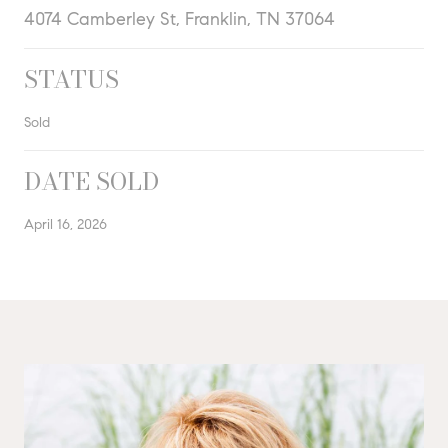
4074 Camberley St, Franklin, TN 37064
STATUS
Sold
DATE SOLD
April 16, 2026