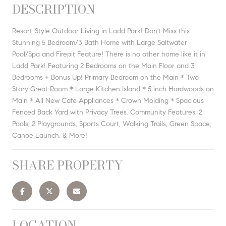
DESCRIPTION
Resort-Style Outdoor Living in Ladd Park! Don't Miss this
Stunning 5 Bedroom/3 Bath Home with Large Saltwater
Pool/Spa and Firepit Feature! There is no other home like it in
Ladd Park! Featuring 2 Bedrooms on the Main Floor and 3
Bedrooms + Bonus Up! Primary Bedroom on the Main * Two
Story Great Room * Large Kitchen Island * 5 inch Hardwoods on
Main * All New Cafe Appliances * Crown Molding * Spacious
Fenced Back Yard with Privacy Trees. Community Features: 2
Pools, 2 Playgrounds, Sports Court, Walking Trails, Green Space,
Canoe Launch, & More!
SHARE PROPERTY
LOCATION