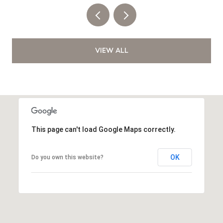
VIEW ALL
This page can't load Google Maps correctly.
OK
Do you own this website?