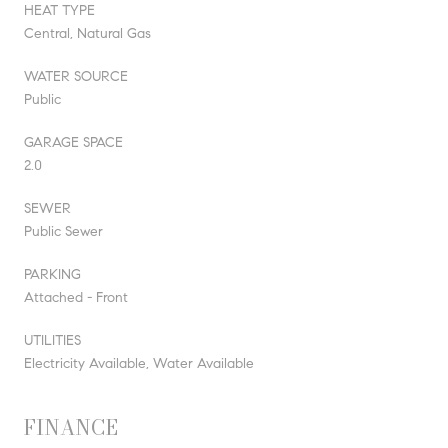
HEAT TYPE
Central, Natural Gas
WATER SOURCE
Public
GARAGE SPACE
2.0
SEWER
Public Sewer
PARKING
Attached - Front
UTILITIES
Electricity Available, Water Available
FINANCE