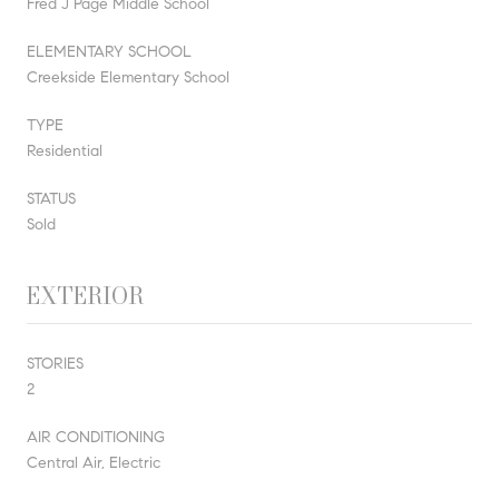
Fred J Page Middle School
ELEMENTARY SCHOOL
Creekside Elementary School
TYPE
Residential
STATUS
Sold
EXTERIOR
STORIES
2
AIR CONDITIONING
Central Air, Electric