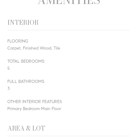
INTERIOR
FLOORING
Carpet, Finished Wood, Tile
TOTAL BEDROOMS:
5
FULL BATHROOMS:
3
OTHER INTERIOR FEATURES
Primary Bedroom Main Floor
AREA & LOT