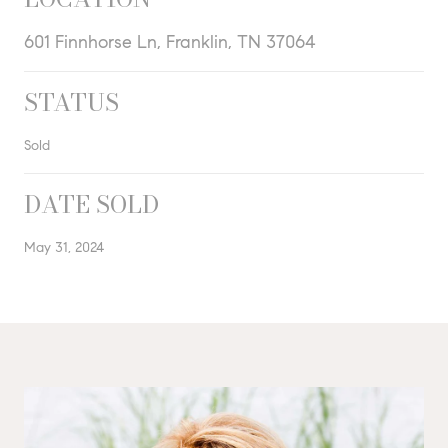
601 Finnhorse Ln, Franklin, TN 37064
STATUS
Sold
DATE SOLD
May 31, 2024