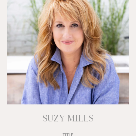
SUZY MILLS
TITLE