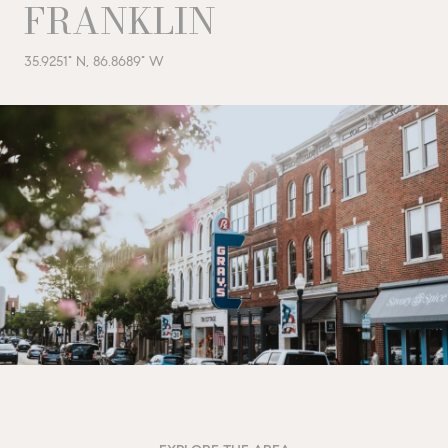
FRANKLIN
35.9251° N, 86.8689° W