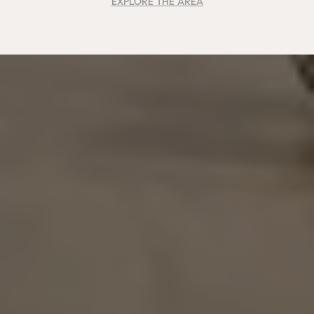
EXPLORE THE AREA