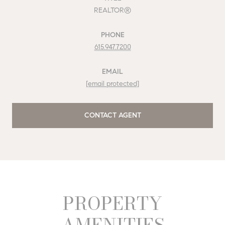
REALTOR®
PHONE
615.947.7200
EMAIL
[email protected]
CONTACT AGENT
PROPERTY
AMENITIES