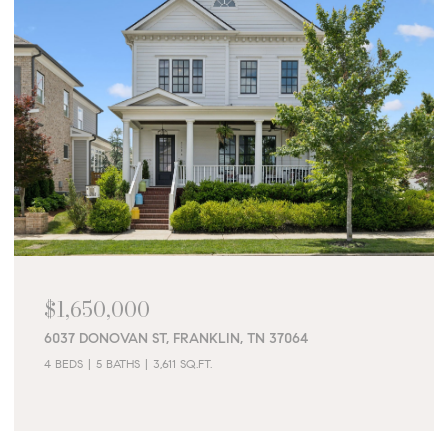
$1,650,000
6037 DONOVAN ST, FRANKLIN, TN 37064
4 BEDS
5 BATHS
3,611 SQ.FT.