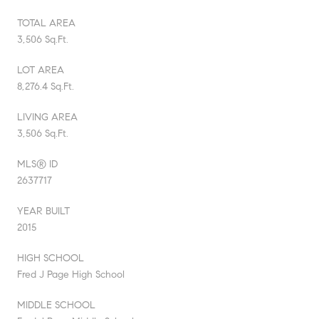
TOTAL AREA
3,506 Sq.Ft.
LOT AREA
8,276.4 Sq.Ft.
LIVING AREA
3,506 Sq.Ft.
MLS® ID
2637717
YEAR BUILT
2015
HIGH SCHOOL
Fred J Page High School
MIDDLE SCHOOL