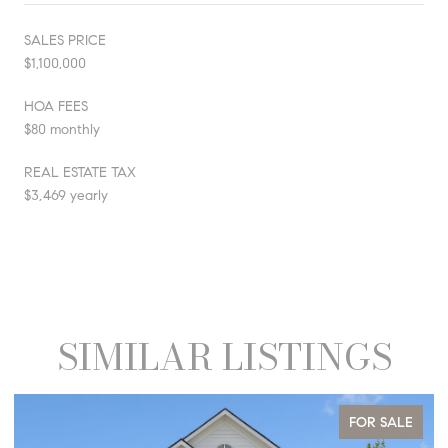
SALES PRICE
$1,100,000
HOA FEES
$80 monthly
REAL ESTATE TAX
$3,469 yearly
SIMILAR LISTINGS
FOR SALE