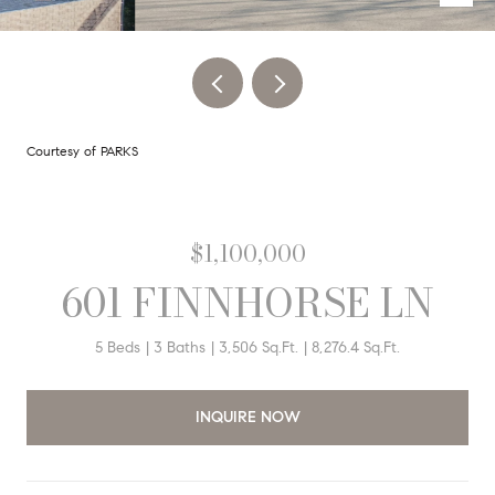
Courtesy of PARKS
$1,100,000
601 FINNHORSE LN
5 Beds
3 Baths
3,506 Sq.Ft.
8,276.4 Sq.Ft.
INQUIRE NOW