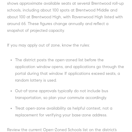
shows approximate available seats at several Brentwood roll-up
schools, including about 100 spots at Brentwood Middle and
about 100 at Brentwood High, with Ravenwood High listed with
around 65. These figures change annually and reflect a
snapshot of projected capacity.
If you may apply out of zone, know the rules:
The district posts the open-zoned list before the
application window opens, and applications go through the
portal during that window. If applications exceed seats, a
random lottery is used.
Out-of-zone approvals typically do not include bus
transportation, so plan your commute accordingly.
Treat open-zone availability as helpful context, not a
replacement for verifying your base-zone address.
Review the current Open-Zoned Schools list on the district’s