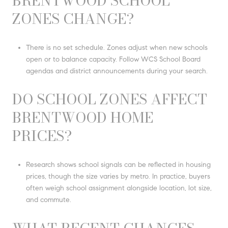
BRENTWOOD SCHOOL
ZONES CHANGE?
There is no set schedule. Zones adjust when new schools
open or to balance capacity. Follow WCS School Board
agendas and district announcements during your search.
DO SCHOOL ZONES AFFECT
BRENTWOOD HOME
PRICES?
Research shows school signals can be reflected in housing
prices, though the size varies by metro. In practice, buyers
often weigh school assignment alongside location, lot size,
and commute.