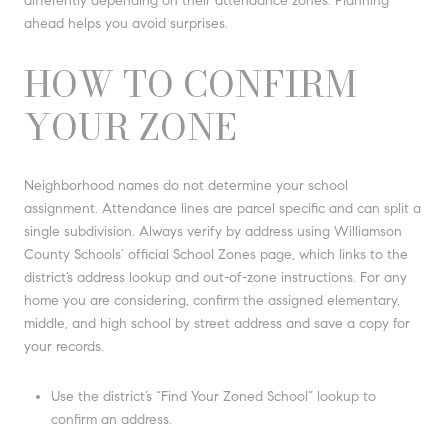
differently depending on their attendance zones. Planning
ahead helps you avoid surprises.
HOW TO CONFIRM
YOUR ZONE
Neighborhood names do not determine your school
assignment. Attendance lines are parcel specific and can split a
single subdivision. Always verify by address using Williamson
County Schools’ official School Zones page, which links to the
district’s address lookup and out-of-zone instructions. For any
home you are considering, confirm the assigned elementary,
middle, and high school by street address and save a copy for
your records.
Use the district’s “Find Your Zoned School” lookup to
confirm an address.