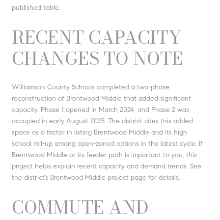
published table.
RECENT CAPACITY
CHANGES TO NOTE
Williamson County Schools completed a two-phase
reconstruction of Brentwood Middle that added significant
capacity. Phase 1 opened in March 2024, and Phase 2 was
occupied in early August 2025. The district cites this added
space as a factor in listing Brentwood Middle and its high
school roll-up among open-zoned options in the latest cycle. If
Brentwood Middle or its feeder path is important to you, this
project helps explain recent capacity and demand trends. See
the district’s Brentwood Middle project page for details.
COMMUTE AND