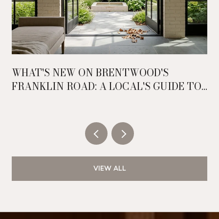
WHAT'S NEW ON BRENTWOOD'S
FRANKLIN ROAD: A LOCAL'S GUIDE TO
THE CORRIDOR'S RECENT SHIFT
VIEW ALL