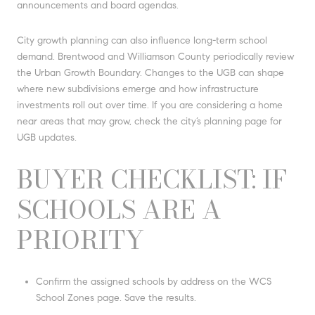
announcements and board agendas.
City growth planning can also influence long-term school
demand. Brentwood and Williamson County periodically review
the Urban Growth Boundary. Changes to the UGB can shape
where new subdivisions emerge and how infrastructure
investments roll out over time. If you are considering a home
near areas that may grow, check the city’s planning page for
UGB updates.
BUYER CHECKLIST: IF
SCHOOLS ARE A
PRIORITY
Confirm the assigned schools by address on the WCS
School Zones page. Save the results.