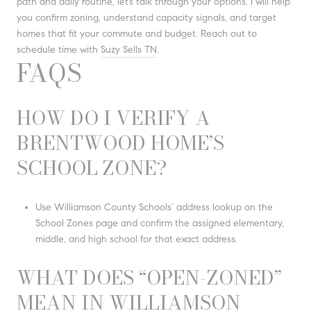
path and daily routine, let’s talk through your options. I will help
you confirm zoning, understand capacity signals, and target
homes that fit your commute and budget. Reach out to
schedule time with
Suzy Sells TN
.
FAQS
HOW DO I VERIFY A
BRENTWOOD HOME’S
SCHOOL ZONE?
Use Williamson County Schools’ address lookup on the
School Zones page and confirm the assigned elementary,
middle, and high school for that exact address.
WHAT DOES “OPEN-ZONED”
MEAN IN WILLIAMSON