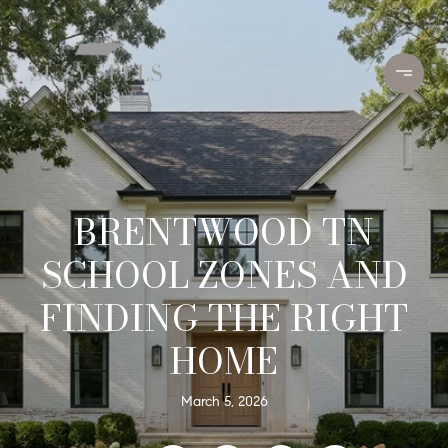
BRENTWOOD TN
SCHOOL ZONES AND
FINDING THE RIGHT
HOME
March 5, 2026