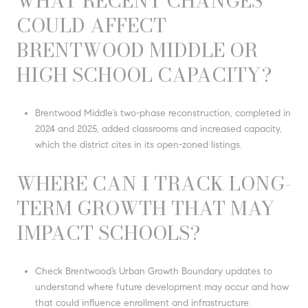
WHAT RECENT CHANGES
COULD AFFECT
BRENTWOOD MIDDLE OR
HIGH SCHOOL CAPACITY?
Brentwood Middle’s two-phase reconstruction, completed in
2024 and 2025, added classrooms and increased capacity,
which the district cites in its open-zoned listings.
WHERE CAN I TRACK LONG-
TERM GROWTH THAT MAY
IMPACT SCHOOLS?
Check Brentwood’s Urban Growth Boundary updates to
understand where future development may occur and how
that could influence enrollment and infrastructure.