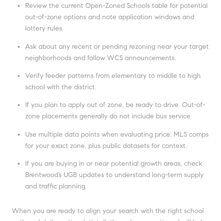
Review the current Open-Zoned Schools table for potential
out-of-zone options and note application windows and
lottery rules.
Ask about any recent or pending rezoning near your target
neighborhoods and follow WCS announcements.
Verify feeder patterns from elementary to middle to high
school with the district.
If you plan to apply out of zone, be ready to drive. Out-of-
zone placements generally do not include bus service.
Use multiple data points when evaluating price: MLS comps
for your exact zone, plus public datasets for context.
If you are buying in or near potential growth areas, check
Brentwood’s UGB updates to understand long-term supply
and traffic planning.
When you are ready to align your search with the right school