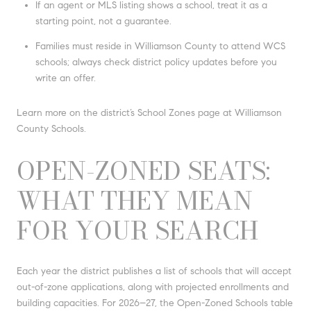
If an agent or MLS listing shows a school, treat it as a
starting point, not a guarantee.
Families must reside in Williamson County to attend WCS
schools; always check district policy updates before you
write an offer.
Learn more on the district’s School Zones page at Williamson
County Schools.
OPEN-ZONED SEATS:
WHAT THEY MEAN
FOR YOUR SEARCH
Each year the district publishes a list of schools that will accept
out-of-zone applications, along with projected enrollments and
building capacities. For 2026–27, the Open-Zoned Schools table