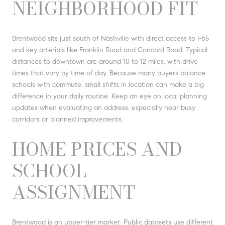
NEIGHBORHOOD FIT
Brentwood sits just south of Nashville with direct access to I-65
and key arterials like Franklin Road and Concord Road. Typical
distances to downtown are around 10 to 12 miles, with drive
times that vary by time of day. Because many buyers balance
schools with commute, small shifts in location can make a big
difference in your daily routine. Keep an eye on local planning
updates when evaluating an address, especially near busy
corridors or planned improvements.
HOME PRICES AND
SCHOOL
ASSIGNMENT
Brentwood is an upper-tier market. Public datasets use different