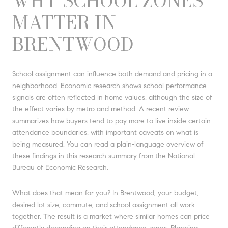
WHY SCHOOL ZONES
MATTER IN
BRENTWOOD
School assignment can influence both demand and pricing in a
neighborhood. Economic research shows school performance
signals are often reflected in home values, although the size of
the effect varies by metro and method. A recent review
summarizes how buyers tend to pay more to live inside certain
attendance boundaries, with important caveats on what is
being measured. You can read a plain-language overview of
these findings in this research summary from the National
Bureau of Economic Research.
What does that mean for you? In Brentwood, your budget,
desired lot size, commute, and school assignment all work
together. The result is a market where similar homes can price