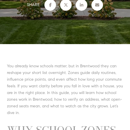
SHARE
You already know schools matter, but in Brentwood they can
reshape your short list overnight. Zones guide daily routines,
influence price points, and even affect how long your commute
feels. If you want clarity before you fall in love with a house, you
are in the right place. In this guide, you will learn how school
zones work in Brentwood, how to verify an address, what open-
zoned seats mean, and what to watch as the city grows. Let’s
dive in.