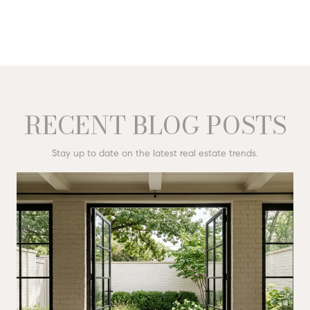
RECENT BLOG POSTS
Stay up to date on the latest real estate trends.