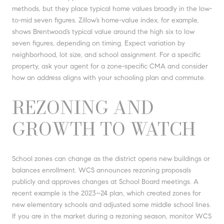
methods, but they place typical home values broadly in the low-
to-mid seven figures. Zillow’s home-value index, for example,
shows Brentwood’s typical value around the high six to low
seven figures, depending on timing. Expect variation by
neighborhood, lot size, and school assignment. For a specific
property, ask your agent for a zone-specific CMA and consider
how an address aligns with your schooling plan and commute.
REZONING AND
GROWTH TO WATCH
School zones can change as the district opens new buildings or
balances enrollment. WCS announces rezoning proposals
publicly and approves changes at School Board meetings. A
recent example is the 2023–24 plan, which created zones for
new elementary schools and adjusted some middle school lines.
If you are in the market during a rezoning season, monitor WCS