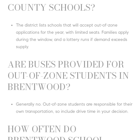
COUNTY SCHOOLS?
The district lists schools that will accept out-of-zone
applications for the year, with limited seats. Families apply
during the window, and a lottery runs if demand exceeds
supply.
ARE BUSES PROVIDED FOR
OUT-OF-ZONE STUDENTS IN
BRENTWOOD?
Generally no. Out-of-zone students are responsible for their
own transportation, so include drive time in your decision.
HOW OFTEN DO